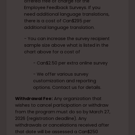
offered free of charge for the
Employee Feedback Surveys. If you
need additional language translations,
there is a cost of Can$295 per
additional language translation.
- You can increase the survey recipient
sample size above what is listed in the
chart above for a cost of
- Can$2.50 per extra online survey
- We offer various survey
customization and reporting
options. Contact us for details.
Withdrawal Fee:
Any organization that
wishes to cancel participation or withdraw
from the program must do so by March 27,
2026 (registration deadline). Any
withdrawals or cancelations received after
that date will be assessed a Can$250