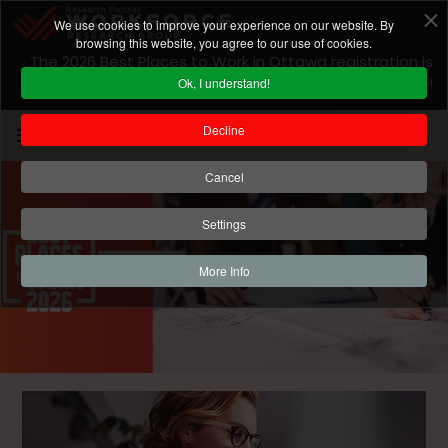
We use cookies to improve your experience on our website. By
browsing this website, you agree to our use of cookies.
The 2026 Best Places to Work in Ottawa registration is
closed! For 2027 program information
click here
!
Ok, I understand!
Decline
Cancel
Settings
More Info