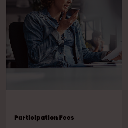
Participation Fees