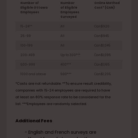
Number of
Number
Online Method
Eligible Ottawa
of Eligible
Cost* (CAN)
Employees
Employees
Surveyed
15-24**
All
Can$920
25-99
All
Can$945
100-199
All
Can$1,045
200-499
Up to 300***
Can$1,095
500-999
400***
Can$1,165
1000 and above
500***
Can$1,205
*Costs are not refundable. **To ensure result credibility,
companies with 15-24 employees are required to have
at least an 80% response rate to be considered for the
list. ***Employees are randomly selected.
Additional Fees
- English and French surveys are