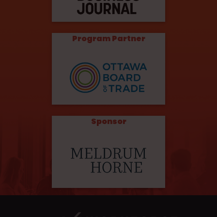
Program Partner
Sponsor