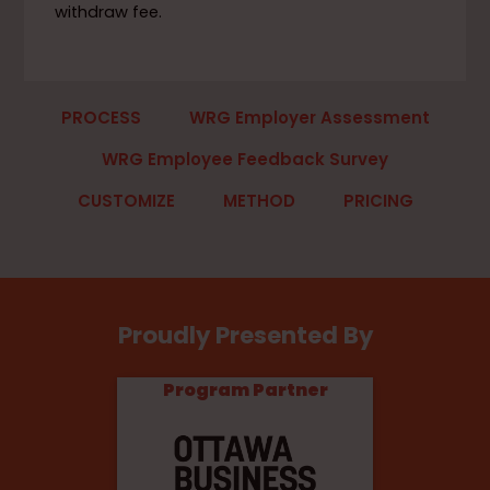
withdraw fee.
PROCESS
WRG Employer Assessment
WRG Employee Feedback Survey
CUSTOMIZE
METHOD
PRICING
Proudly Presented By
Program Partner